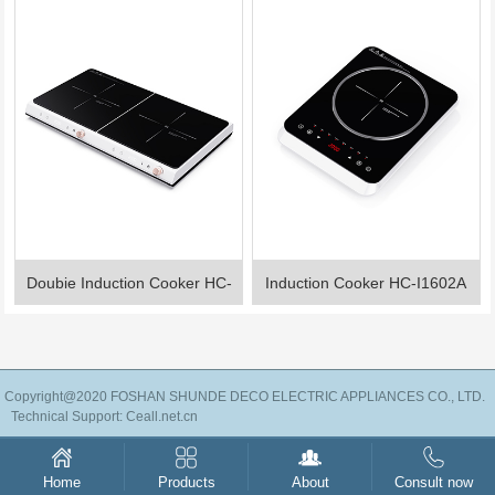
Doubie Induction Cooker HC-
Induction Cooker HC-I1602A
I2201A
Copyright@2020 FOSHAN SHUNDE DECO ELECTRIC APPLIANCES CO., LTD.
Technical Support:
Ceall.net.cn
Products
About
Consult now
Home