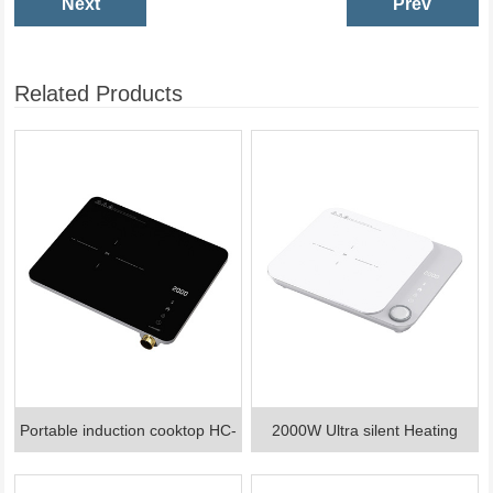
Next
Prev
Related Products
Portable induction cooktop HC-
2000W Ultra silent Heating
I11001A
Induction cooker HC-I1901A