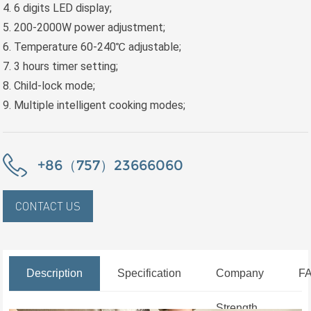
4. 6 digits LED display;
5. 200-2000W power adjustment;
6. Temperature 60-240℃ adjustable;
7. 3 hours timer setting;
8. Child-lock mode;
9. Multiple intelligent cooking modes;
+86（757）23666060
CONTACT US
Description
Specification
Company
F
Strength