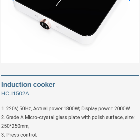
Induction cooker
HC-I1502A
1. 220V, 50Hz, Actual power:1800W; Display power: 2000W
2. Grade A Micro-crystal glass plate with polish surface, size:
250*250mm;
3. Press control;