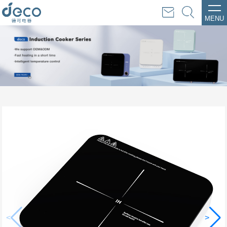
MENU
<
>